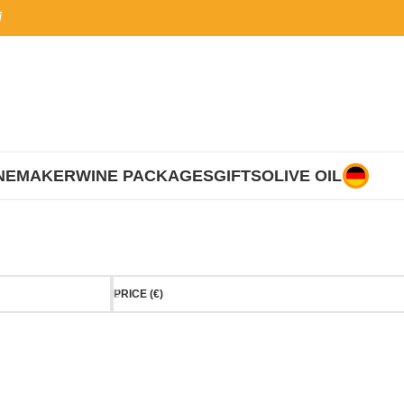
i
NEMAKER
WINE PACKAGES
GIFTS
OLIVE OIL
PRICE (€)