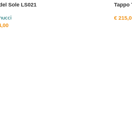
del Sole LS021
Tappo 
€
215,0
nucci
,00