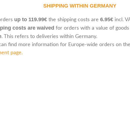
SHIPPING WITHIN GERMANY
up to 119.99€
6.95€
orders
the shipping costs are
incl. V
ping costs are waived
for orders with a value of goods
e
. This refers to deliveries within Germany.
can find more information for Europe-wide orders on th
ent page
.
Customer serv