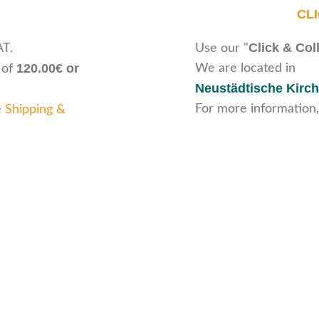
CL
Click & Col
AT.
Use our "
120.00€ or
We are located in
 of
Neustädtische Kirch
For more information,
e
Shipping &
ice
Legal Information