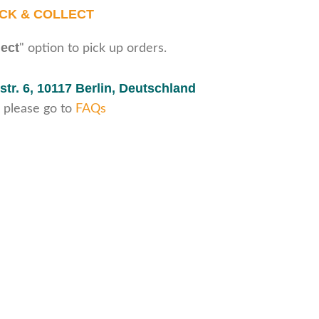
ICK & COLLECT
lect
" option to pick up orders.
str. 6,
10117 Berlin, Deutschland
 please go to
FAQs
Secure payments