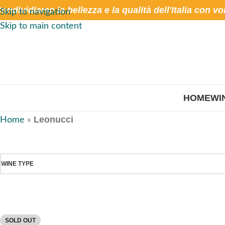
ondividiamo la bellezza e la qualità dell'Italia con vo
Skip to navigation
Skip to main content
HOME
WI
Leonucci
Home
»
WINE TYPE
SOLD OUT