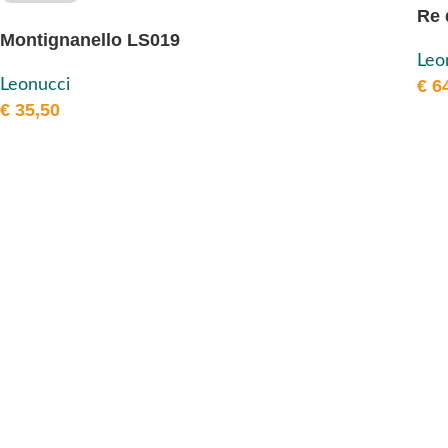
Re 
Montignanello LS019
Leo
Leonucci
€
64
€
35,50