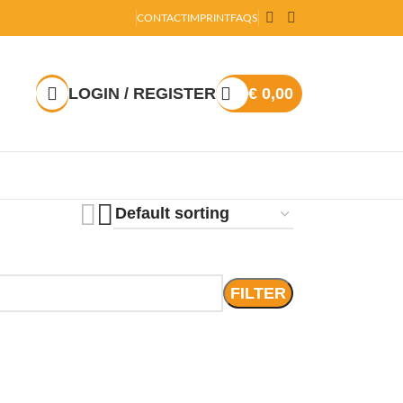
CONTACT
IMPRINT
FAQS
LOGIN / REGISTER
€
0,00
FILTER