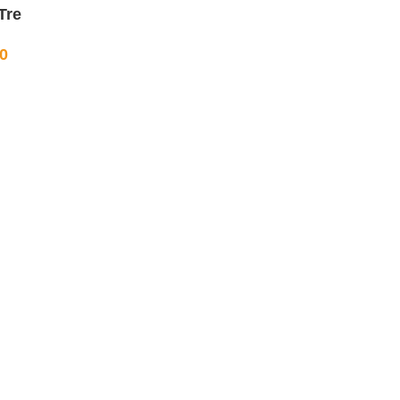
Tre
0