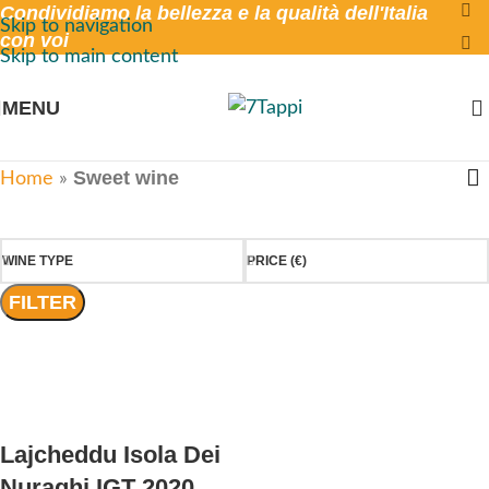
Condividiamo la bellezza e la qualità dell'Italia
Skip to navigation
con voi
Skip to main content
MENU
Sweet wine
Home
»
WINE TYPE
PRICE (€)
FILTER
Lajcheddu Isola Dei
Nuraghi IGT 2020,