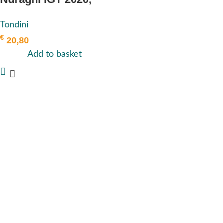
Tondini
Tondini
€
20,80
Add to basket