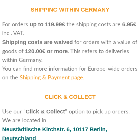
SHIPPING WITHIN GERMANY
up to 119.99€
6.95€
For orders
the shipping costs are
incl. VAT.
Shipping costs are waived
for orders with a value of
120.00€ or more
goods of
. This refers to deliveries
within Germany.
You can find more information for Europe-wide orders
on the
Shipping & Payment page
.
CLICK & COLLECT
Click & Collect
Use our "
" option to pick up orders.
We are located in
Neustädtische Kirchstr. 6,
10117 Berlin,
Deutschland