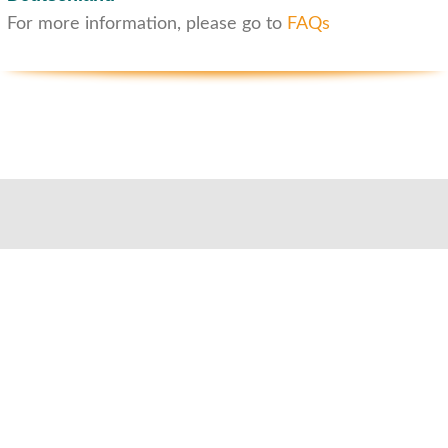
For more information, please go to
FAQs
Customer service
Contact
FAQS