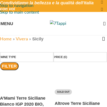
Condividiamo la bellezza e la qualità dell'Italia
Skip to navigation
con voi
Skip to main content
MENU
Sicily
Home
»
Vivera
»
WINE TYPE
PRICE (€)
FILTER
SOLD OUT
A’Mami Terre Siciliane
Altrove Terre Siciliane
Bianco IGP 2020 BIO,