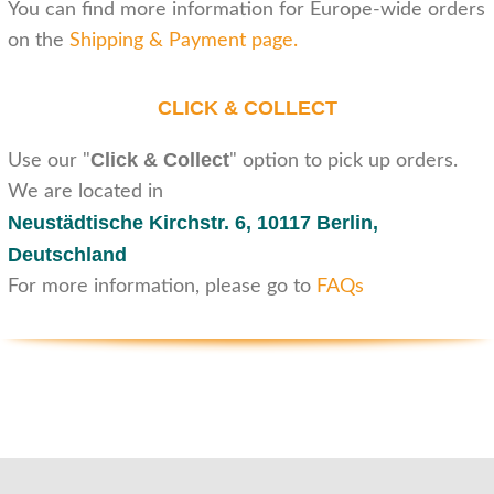
You can find more information for Europe-wide orders
on the
Shipping & Payment page
.
CLICK & COLLECT
Click & Collect
Use our "
" option to pick up orders.
We are located in
Neustädtische Kirchstr. 6,
10117 Berlin,
Deutschland
For more information, please go to
FAQs