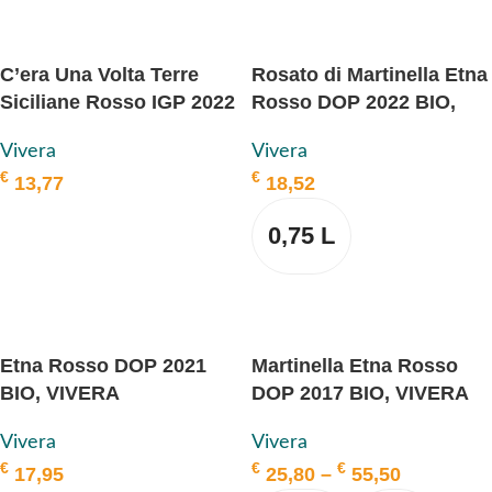
SELECT OPTIONS
C’era Una Volta Terre
Rosato di Martinella Etna
Siciliane Rosso IGP 2022
Rosso DOP 2022 BIO,
BIO, VIVERA
VIVERA
Vivera
Vivera
€
€
13,77
18,52
ADD TO BASKET
0,75 L
SELECT OPTIONS
Etna Rosso DOP 2021
Martinella Etna Rosso
BIO, VIVERA
DOP 2017 BIO, VIVERA
Vivera
Vivera
€
€
€
17,95
25,80
–
55,50