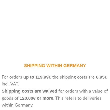
SHIPPING WITHIN GERMANY
up to 119.99€
6.95€
For orders
the shipping costs are
incl. VAT.
Shipping costs are waived
for orders with a value of
120.00€ or more
goods of
. This refers to deliveries
within Germany.