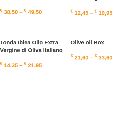
Italiano Riserva
€
€
€
€
38,50
–
49,50
12,45
–
19,95
SELECT OPTIONS
SELECT OPTIONS
Tonda Iblea Olio Extra
Olive oil Box
Vergine di Oliva Italiano
€
€
21,60
–
33,60
Riserva
€
€
14,35
–
21,95
SELECT OPTIONS
SELECT OPTIONS