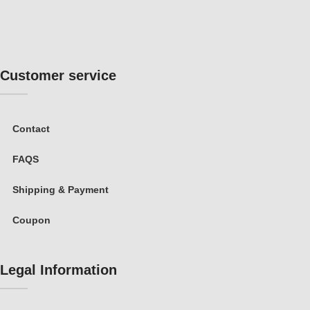
Customer service
Contact
FAQS
Shipping & Payment
Coupon
Legal Information