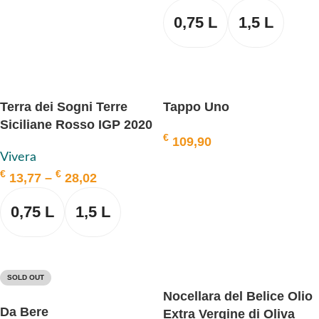
ADD TO BASKET
0,75 L
1,5 L
SELECT OPTIONS
Terra dei Sogni Terre
Tappo Uno
Siciliane Rosso IGP 2020
€
109,90
BIO, VIVERA
Vivera
ADD TO BASKET
€
€
13,77
–
28,02
0,75 L
1,5 L
SELECT OPTIONS
SOLD OUT
Nocellara del Belice Olio
Da Bere
Extra Vergine di Oliva