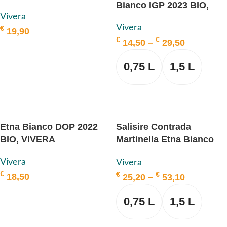
Bianco IGP 2023 BIO,
VIVERA
Vivera
VIVERA
Vivera
€
19,90
€
€
14,50
–
29,50
ADD TO BASKET
0,75 L
1,5 L
SELECT OPTIONS
Etna Bianco DOP 2022
Salisire Contrada
BIO, VIVERA
Martinella Etna Bianco
DOP 2018 BIO, VIVERA
Vivera
Vivera
€
€
€
18,50
25,20
–
53,10
ADD TO BASKET
0,75 L
1,5 L