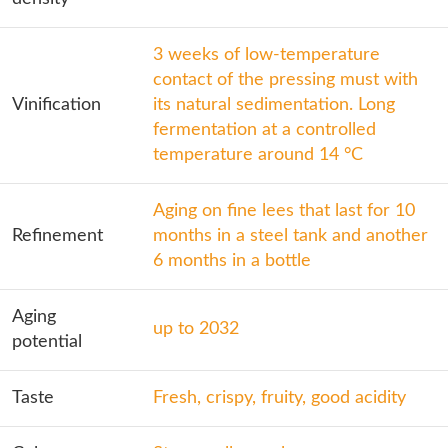
3 weeks of low-temperature
contact of the pressing must with
Vinification
its natural sedimentation. Long
fermentation at a controlled
temperature around 14 °C
Aging on fine lees that last for 10
Refinement
months in a steel tank and another
6 months in a bottle
Aging
up to 2032
potential
Taste
Fresh, crispy, fruity, good acidity