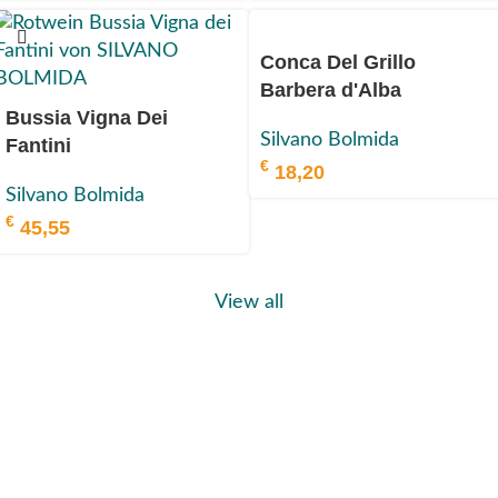
Conca Del Grillo
Barbera d'Alba
Bussia Vigna Dei
Superiore
Silvano Bolmida
Fantini
DOC 2022
€
18,20
Barolo DOCG 2019
Silvano Bolmida
€
45,55
View all