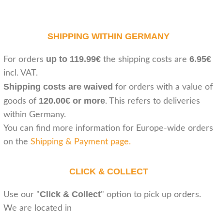
SHIPPING WITHIN GERMANY
up to 119.99€
6.95€
For orders
the shipping costs are
incl. VAT.
Shipping costs are waived
for orders with a value of
120.00€ or more
goods of
. This refers to deliveries
within Germany.
You can find more information for Europe-wide orders
on the
Shipping & Payment page
.
CLICK & COLLECT
Click & Collect
Use our "
" option to pick up orders.
We are located in