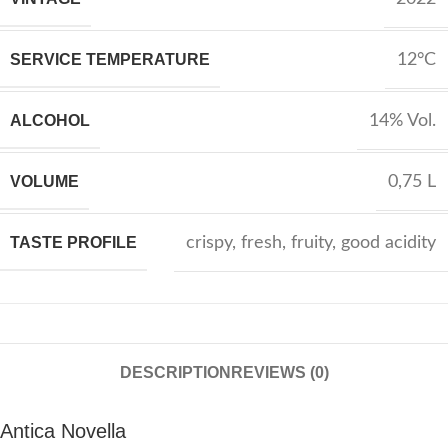
SERVICE TEMPERATURE
12°C
ALCOHOL
14% Vol.
VOLUME
0,75 L
TASTE PROFILE
crispy
,
fresh
,
fruity
,
good acidity
DESCRIPTION
REVIEWS (0)
Antica Novella