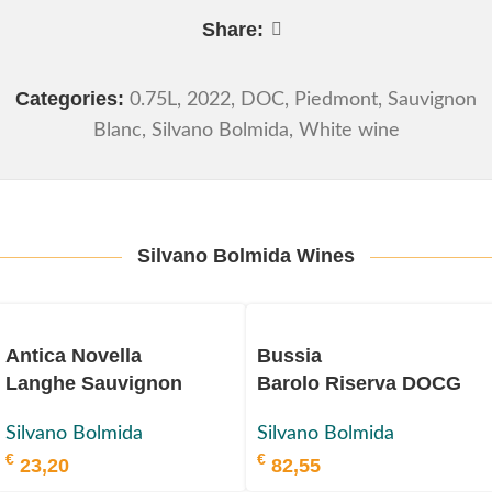
Share:
Categories:
0.75L
,
2022
,
DOC
,
Piedmont
,
Sauvignon
Blanc
,
Silvano Bolmida
,
White wine
Silvano Bolmida Wines
Antica Novella
Bussia
Langhe Sauvignon
Barolo Riserva DOCG
Blanc
2016
Silvano Bolmida
Silvano Bolmida
DOC 2022
€
€
23,20
82,55