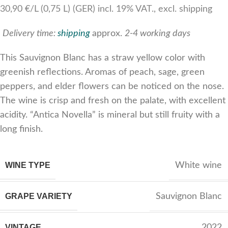
30,90 €/L (0,75 L) (GER) incl. 19% VAT., excl. shipping
Delivery time:
shipping
approx.
2-4 working days
This Sauvignon Blanc has a straw yellow color with
greenish reflections. Aromas of peach, sage, green
peppers, and elder flowers can be noticed on the nose.
The wine is crisp and fresh on the palate, with excellent
acidity. “Antica Novella” is mineral but still fruity with a
long finish.
WINE TYPE
White wine
GRAPE VARIETY
Sauvignon Blanc
VINTAGE
2022