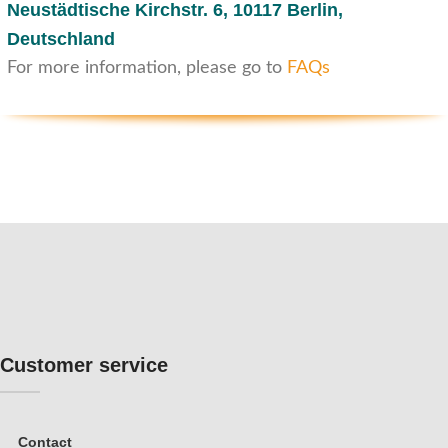
Neustädtische Kirchstr. 6,
10117 Berlin,
Deutschland
For more information, please go to
FAQs
Customer service
Contact