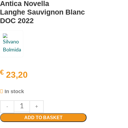
Antica Novella
Langhe Sauvignon Blanc
DOC 2022
€
23,20
In stock
ADD TO BASKET