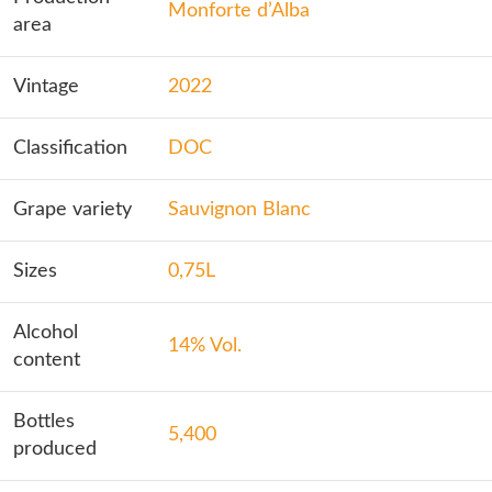
Monforte d’Alba
area
Vintage
2022
Classification
DOC
Grape variety
Sauvignon Blanc
Sizes
0,75L
Alcohol
14% Vol.
content
Bottles
5,400
produced