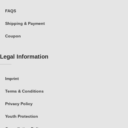
FAQS
Shipping & Payment
Coupon
Legal Information
Imprint
Terms & Conditions
Privacy Policy
Youth Protection