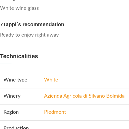
White wine glass
7Tappi´s recommendation
Ready to enjoy right away
Technicalities
Wine type
White
Winery
Azienda Agricola di Silvano Bolmida
Region
Piedmont
Production