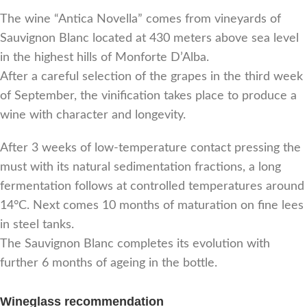
The wine “Antica Novella” comes from vineyards of
Sauvignon Blanc located at 430 meters above sea level
in the highest hills of Monforte D’Alba.
After a careful selection of the grapes in the third week
of September, the vinification takes place to produce a
wine with character and longevity.
After 3 weeks of low-temperature contact pressing the
must with its natural sedimentation fractions, a long
fermentation follows at controlled temperatures around
14°C. Next comes 10 months of maturation on fine lees
in steel tanks.
The Sauvignon Blanc completes its evolution with
further 6 months of ageing in the bottle.
Wineglass recommendation