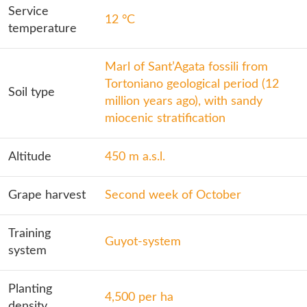
Service
12 °C
temperature
Marl of Sant’Agata fossili from
Tortoniano geological period (12
Soil type
million years ago), with sandy
miocenic stratification
Altitude
450 m a.s.l.
Grape harvest
Second week of October
Training
Guyot-system
system
Planting
4,500 per ha
density