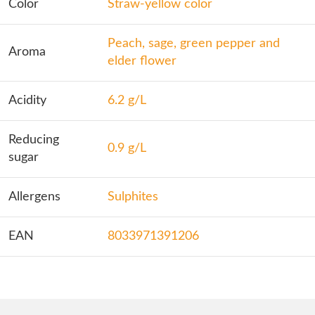
Color
Straw-yellow color
Peach, sage, green pepper and
Aroma
elder flower
Acidity
6.2 g/L
Reducing
0.9 g/L
sugar
Allergens
Sulphites
EAN
8033971391206