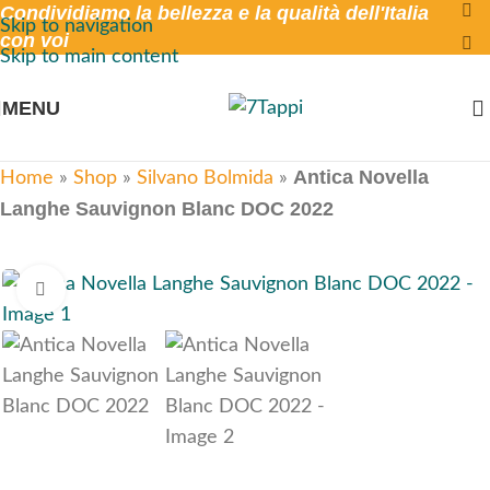
Condividiamo la bellezza e la qualità dell'Italia
Skip to navigation
con voi
Skip to main content
MENU
Antica Novella
Home
»
Shop
»
Silvano Bolmida
»
Langhe Sauvignon Blanc DOC 2022
Click to enlarge