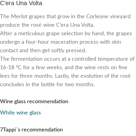
C'era Una Volta
The Merlot grapes that grow in the Corleone vineyard
produce the rosé wine C’era Una Volta.
After a meticulous grape selection by hand, the grapes
undergo a four-hour maceration process with skin
contact and then get softly pressed.
The fermentation occurs at a controlled temperature of
16-18 °C for a few weeks, and the wine rests on fine
lees for three months. Lastly, the evolution of the rosé
concludes in the bottle for two months.
Wine glass recommendation
White wine glass
7Tappi´s recommendation