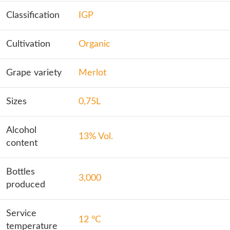
Classification
IGP
Cultivation
Organic
Grape variety
Merlot
Sizes
0,75L
Alcohol
13% Vol.
content
Bottles
3,000
produced
Service
12 °C
temperature