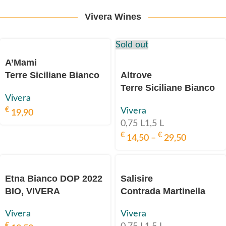
Vivera Wines
Sold out
A’Mami
Terre Siciliane Bianco
Altrove
IGP
Terre Siciliane Bianco
Vivera
2020 BIO, VIVERA
IGP
€
Vivera
2023 BIO, VIVERA
19,90
0,75 L
1,5 L
€
€
14,50
–
29,50
Etna Bianco DOP 2022
Salisire
BIO, VIVERA
Contrada Martinella
Etna Bianco DOP 2018
Vivera
Vivera
BIO, VIVERA
€