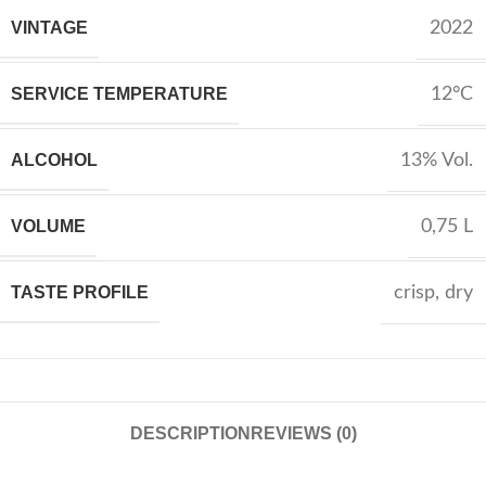
VINTAGE
2022
SERVICE TEMPERATURE
12°C
ALCOHOL
13% Vol.
VOLUME
0,75 L
TASTE PROFILE
crisp
,
dry
DESCRIPTION
REVIEWS (0)