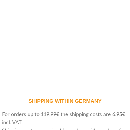
SHIPPING WITHIN GERMANY
For orders
up to 119.99€
the shipping costs are
6.95€
incl. VAT.