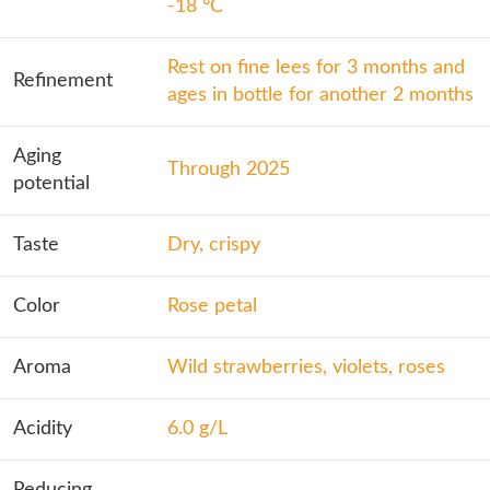
-18 °C
Rest on fine lees for 3 months and
Refinement
ages in bottle for another 2 months
Aging
Through 2025
potential
Taste
Dry, crispy
Color
Rose petal
Aroma
Wild strawberries, violets, roses
Acidity
6.0 g/L