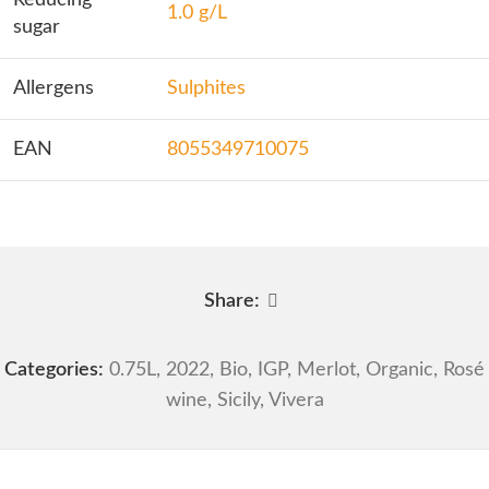
Reducing
1.0 g/L
sugar
Allergens
Sulphites
EAN
8055349710075
Share:
Categories:
0.75L
,
2022
,
Bio
,
IGP
,
Merlot
,
Organic
,
Rosé
wine
,
Sicily
,
Vivera