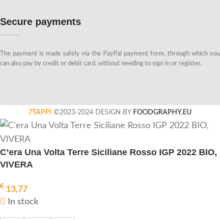
Secure payments
The payment is made safely via the PayPal payment form, through which you
can also pay by credit or debit card, without needing to sign in or register.
7TAPPI
©2023-2024 DESIGN BY
FOODGRAPHY.EU
C’era Una Volta Terre Siciliane Rosso IGP 2022 BIO,
VIVERA
€
13,77
In stock