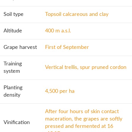
Soil type
Topsoil calcareous and clay
Altitude
400 m a.s.l.
Grape harvest
First of September
Training
Vertical trellis, spur pruned cordon
system
Planting
4,500 per ha
density
After four hours of skin contact
maceration, the grapes are softly
Vinification
pressed and fermented at 16