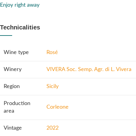
Enjoy right away
Technicalities
Wine type
Rosé
Winery
VIVERA Soc. Semp. Agr. di L. Vivera
Region
Sicily
Production
Corleone
area
Vintage
2022