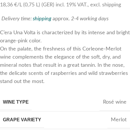
18,36 €/L (0,75 L) (GER) incl. 19% VAT., excl. shipping
Delivery time:
shipping
approx.
2-4 working days
C’era Una Volta is characterized by its intense and bright
orange-pink color.
On the palate, the freshness of this Corleone-Merlot
wine complements the elegance of the soft, dry, and
mineral notes that result in a great tannin. In the nose,
the delicate scents of raspberries and wild strawberries
stand out the most.
WINE TYPE
Rosé wine
GRAPE VARIETY
Merlot