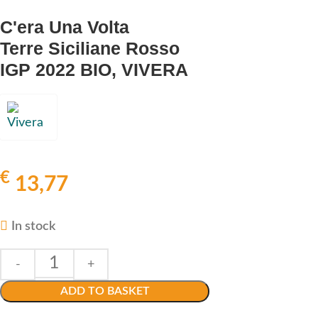
C'era Una Volta
Terre Siciliane Rosso
IGP 2022 BIO, VIVERA
€
13,77
In stock
ADD TO BASKET