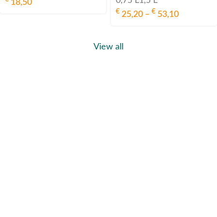
0,75 L
1,5 L
18,50
€
€
25,20
–
53,10
View all