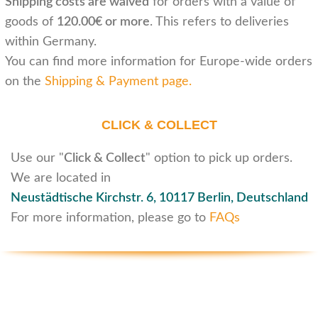
Shipping costs are waived
for orders with a value of
goods of
120.00€ or more
. This refers to deliveries
within Germany.
You can find more information for Europe-wide orders
on the
Shipping & Payment page
.
CLICK & COLLECT
Use our "
Click & Collect
" option to pick up orders.
We are located in
Neustädtische Kirchstr. 6,
10117 Berlin, Deutschland
For more information, please go to
FAQs