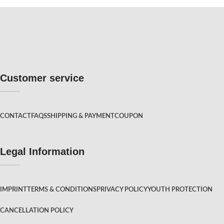
Customer service
CONTACT
FAQS
SHIPPING & PAYMENT
COUPON
Legal Information
IMPRINT
TERMS & CONDITIONS
PRIVACY POLICY
YOUTH PROTECTION
CANCELLATION POLICY