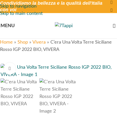
Condividiamo la bellezza e la qualità dell'Italia
Skip to navigation
con voi
Skip to main content
MENU
Home
»
Shop
»
Vivera
»
C’era Una Volta Terre Siciliane
Rosso IGP 2022 BIO, VIVERA
Click to enlarge