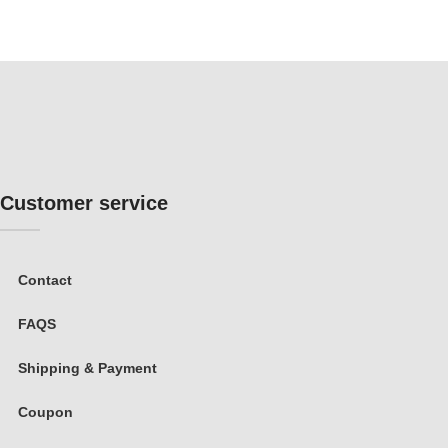
Customer service
Contact
FAQS
Shipping & Payment
Coupon