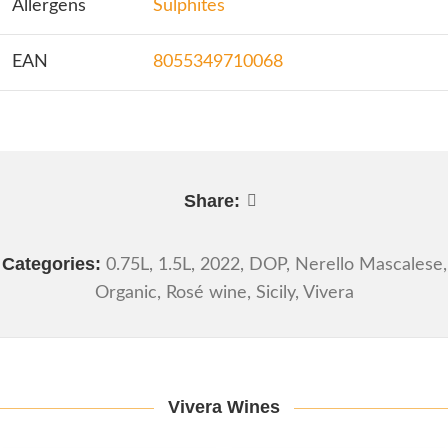
Allergens
Sulphites
EAN
8055349710068
Share:
Categories:
0.75L
,
1.5L
,
2022
,
DOP
,
Nerello Mascalese
,
Organic
,
Rosé wine
,
Sicily
,
Vivera
Vivera Wines