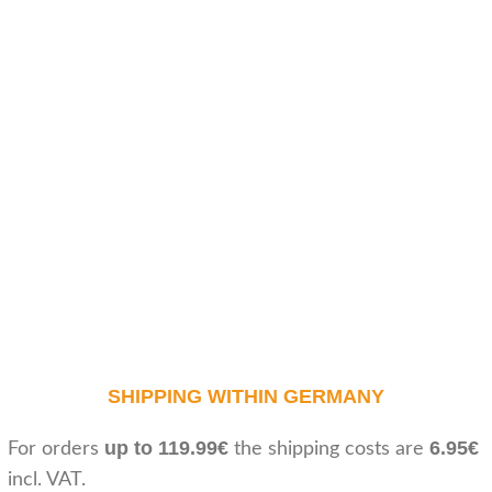
SHIPPING WITHIN GERMANY
up to 119.99€
6.95€
For orders
the shipping costs are
incl. VAT.