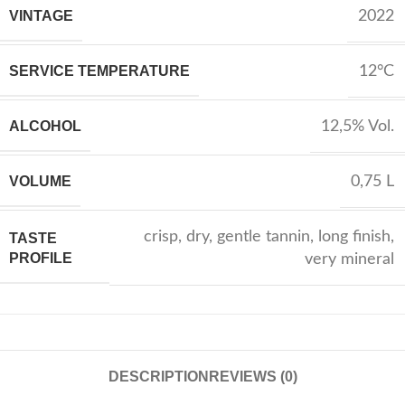
VINTAGE
2022
SERVICE TEMPERATURE
12°C
ALCOHOL
12,5% Vol.
VOLUME
0,75 L
crisp
,
dry
,
gentle tannin
,
long finish
,
TASTE
PROFILE
very mineral
DESCRIPTION
REVIEWS (0)