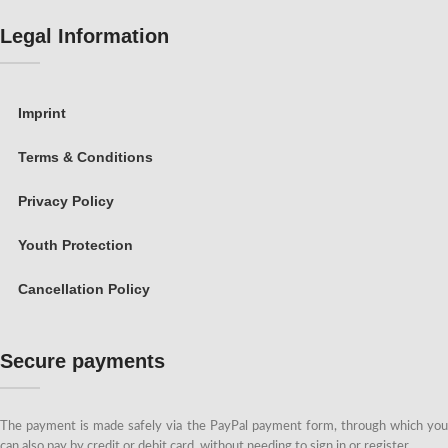
Legal Information
Imprint
Terms & Conditions
Privacy Policy
Youth Protection
Cancellation Policy
Secure payments
The payment is made safely via the PayPal payment form, through which you
can also pay by credit or debit card, without needing to sign in or register.