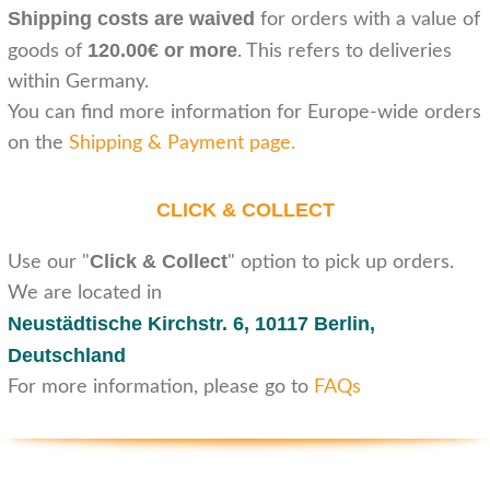
Shipping costs are waived
for orders with a value of
120.00€ or more
goods of
. This refers to deliveries
within Germany.
You can find more information for Europe-wide orders
on the
Shipping & Payment page
.
CLICK & COLLECT
Click & Collect
Use our "
" option to pick up orders.
We are located in
Neustädtische Kirchstr. 6,
10117 Berlin,
Deutschland
For more information, please go to
FAQs