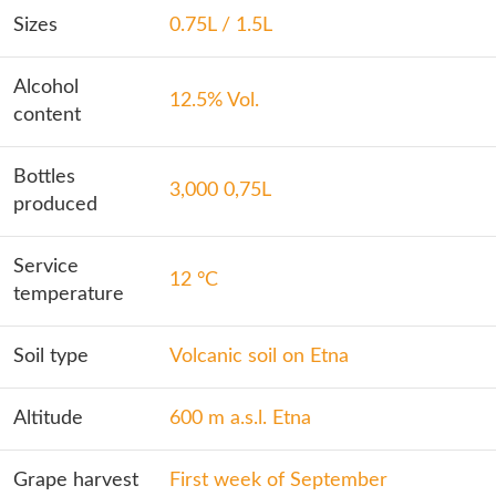
Sizes
0.75L / 1.5L
Alcohol
12.5% Vol.
content
Bottles
3,000 0,75L
produced
Service
12 °C
temperature
Soil type
Volcanic soil on Etna
Altitude
600 m a.s.l. Etna
Grape harvest
First week of September