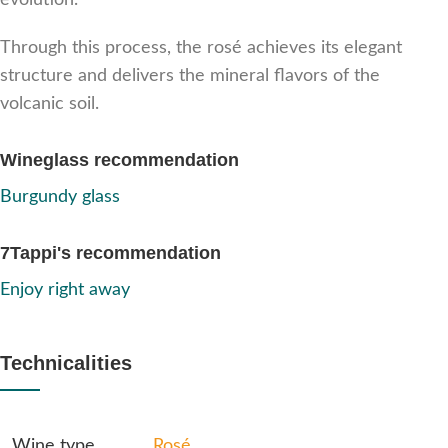
evolution.
Through this process, the rosé achieves its elegant
structure and delivers the mineral flavors of the
volcanic soil.
Wineglass recommendation
Burgundy glass
7Tappi's recommendation
Enjoy right away
Technicalities
Wine type
Rosé