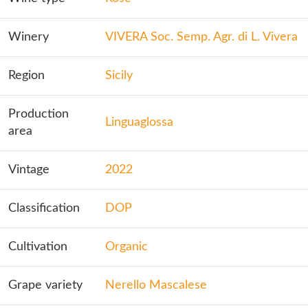
Winery
VIVERA Soc. Semp. Agr. di L. Vivera
Region
Sicily
Production
Linguaglossa
area
Vintage
2022
Classification
DOP
Cultivation
Organic
Grape variety
Nerello Mascalese