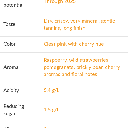
Through 2025
potential
Dry, crispy, very mineral, gentle
Taste
tannins, long finish
Color
Clear pink with cherry hue
Raspberry, wild strawberries,
Aroma
pomegranate, prickly pear, cherry
aromas and floral notes
Acidity
5.4 g/L
Reducing
1.5 g/L
sugar