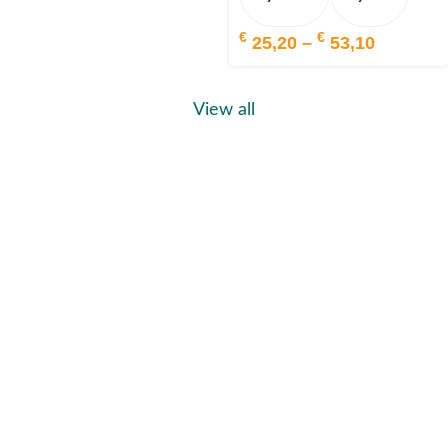
€
€
25,20
–
53,10
View all