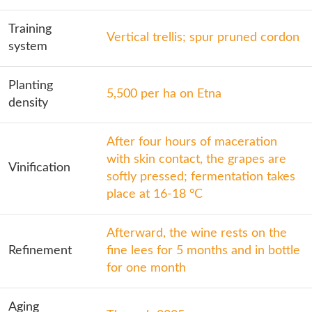
Training
Vertical trellis; spur pruned cordon
system
Planting
5,500 per ha on Etna
density
After four hours of maceration
with skin contact, the grapes are
Vinification
softly pressed; fermentation takes
place at 16-18 °C
Afterward, the wine rests on the
Refinement
fine lees for 5 months and in bottle
for one month
Aging