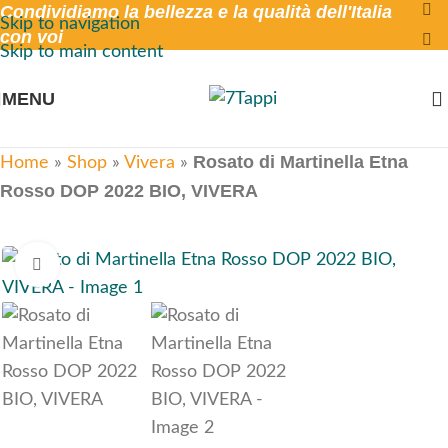
Condividiamo la bellezza e la qualità dell'Italia
Skip to navigation
con voi
Skip to main content
MENU
Rosato di Martinella Etna
Home
»
Shop
»
Vivera
»
Rosso DOP 2022 BIO, VIVERA
Click to enlarge