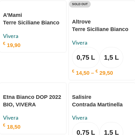
SOLD OUT
A’Mami
Altrove
Terre Siciliane Bianco
Terre Siciliane Bianco
IGP
Vivera
IGP
2020 BIO, VIVERA
Vivera
€
2023 BIO, VIVERA
19,90
0,75 L
1,5 L
€
€
14,50
–
29,50
Etna Bianco DOP 2022
Salisire
BIO, VIVERA
Contrada Martinella
Etna Bianco DOP 2018
Vivera
Vivera
BIO, VIVERA
€
18,50
0,75 L
1,5 L