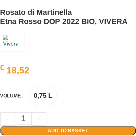
Rosato di Martinella
Etna Rosso DOP 2022 BIO, VIVERA
€
18,52
0,75 L
VOLUME
ADD TO BASKET