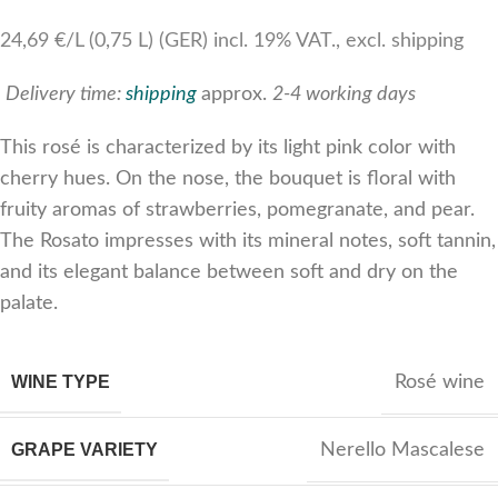
24,69 €/L (0,75 L) (GER) incl. 19% VAT., excl. shipping
Delivery time:
shipping
approx.
2-4 working days
This rosé is characterized by its light pink color with
cherry hues. On the nose, the bouquet is floral with
fruity aromas of strawberries, pomegranate, and pear.
The Rosato impresses with its mineral notes, soft tannin,
and its elegant balance between soft and dry on the
palate.
WINE TYPE
Rosé wine
GRAPE VARIETY
Nerello Mascalese