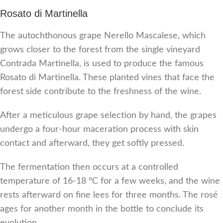
Rosato di Martinella
The autochthonous grape Nerello Mascalese, which
grows closer to the forest from the single vineyard
Contrada Martinella, is used to produce the famous
Rosato di Martinella. These planted vines that face the
forest side contribute to the freshness of the wine.
After a meticulous grape selection by hand, the grapes
undergo a four-hour maceration process with skin
contact and afterward, they get softly pressed.
The fermentation then occurs at a controlled
temperature of 16-18 °C for a few weeks, and the wine
rests afterward on fine lees for three months. The rosé
ages for another month in the bottle to conclude its