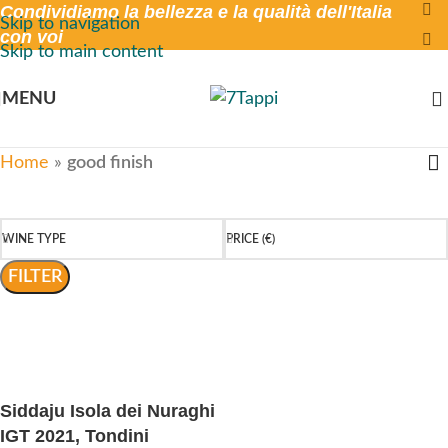
Condividiamo la bellezza e la qualità dell'Italia
Skip to navigation
con voi
Skip to main content
MENU
Home
»
good finish
WINE TYPE
PRICE (€)
FILTER
Siddaju Isola dei Nuraghi
IGT 2021, Tondini