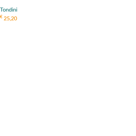
Tondini
€
25,20
ADD TO BASKET