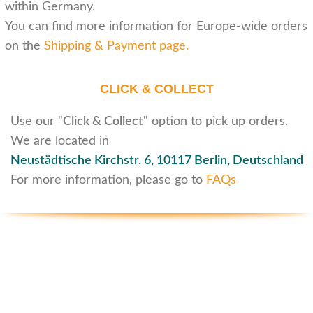
within Germany.
You can find more information for Europe-wide orders
on the
Shipping & Payment page
.
CLICK & COLLECT
Use our "
Click & Collect
" option to pick up orders.
We are located in
Neustädtische Kirchstr. 6,
10117 Berlin, Deutschland
For more information, please go to
FAQs