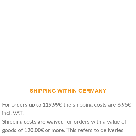
SHIPPING WITHIN GERMANY
For orders
up to 119.99€
the shipping costs are
6.95€
incl. VAT.
Shipping costs are waived
for orders with a value of
goods of
120.00€ or more
. This refers to deliveries