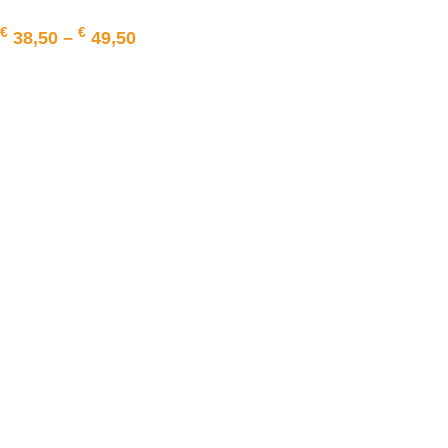
€
€
38,50
–
49,50
SELECT OPTIONS