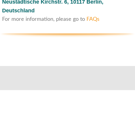
Neustädtische Kirchstr. 6,
10117 Berlin,
Deutschland
For more information, please go to
FAQs
Customer service