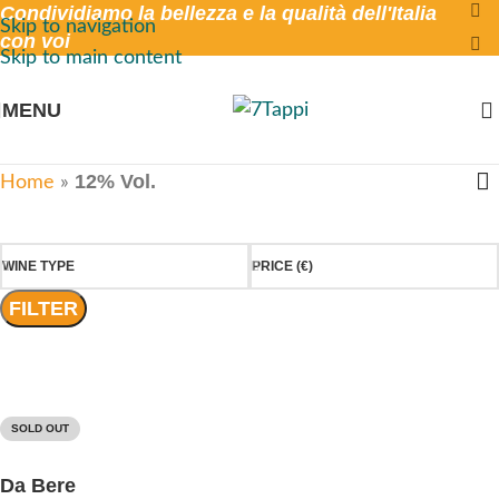
Condividiamo la bellezza e la qualità dell'Italia
Skip to navigation
con voi
Skip to main content
MENU
12% Vol.
Home
»
WINE TYPE
PRICE (€)
FILTER
SOLD OUT
Da Bere