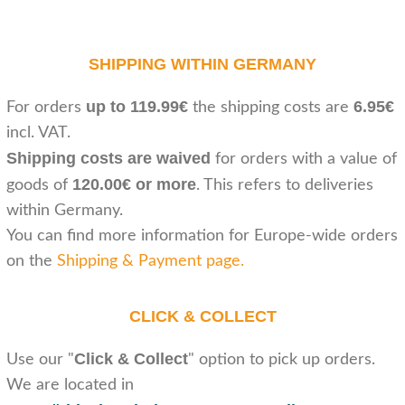
SHIPPING WITHIN GERMANY
up to 119.99€
6.95€
For orders
the shipping costs are
incl. VAT.
Shipping costs are waived
for orders with a value of
120.00€ or more
goods of
. This refers to deliveries
within Germany.
You can find more information for Europe-wide orders
on the
Shipping & Payment page
.
CLICK & COLLECT
Click & Collect
Use our "
" option to pick up orders.
We are located in