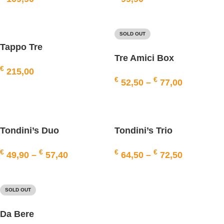
ADD TO BASKET
ADD TO BASKET
SOLD OUT
Tappo Tre
Tre Amici Box
€
215,00
€
€
52,50
–
77,00
ADD TO BASKET
SELECT OPTIONS
Tondini’s Duo
Tondini’s Trio
€
€
€
€
49,90
–
57,40
64,50
–
72,50
SELECT OPTIONS
SELECT OPTIONS
SOLD OUT
Da Bere