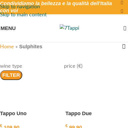
Condividiamo la bellezza e la qualità dell'Italia
Skip to navigation
con voi
Skip to main content
MENU
Sulphites
Home
»
wine type
price (€)
FILTER
Tappo Uno
Tappo Due
€
€
109,90
99,90