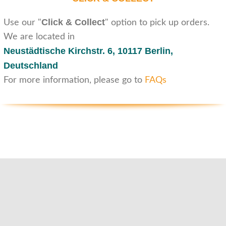
Click & Collect
Use our "
" option to pick up orders.
We are located in
Neustädtische Kirchstr. 6,
10117 Berlin,
Deutschland
For more information, please go to
FAQs