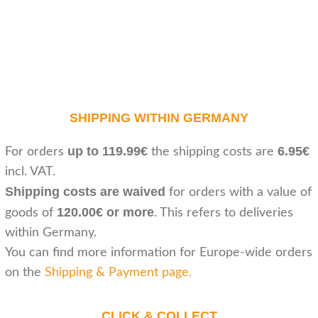
SHIPPING WITHIN GERMANY
up to 119.99€
6.95€
For orders
the shipping costs are
incl. VAT.
Shipping costs are waived
for orders with a value of
120.00€ or more
goods of
. This refers to deliveries
within Germany.
You can find more information for Europe-wide orders
on the
Shipping & Payment page
.
CLICK & COLLECT