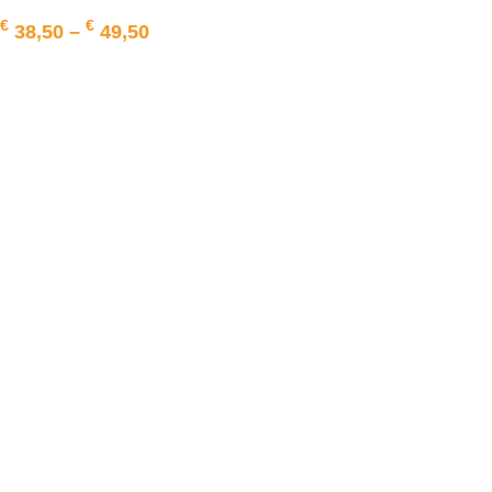
€
€
38,50
–
49,50
SELECT OPTIONS