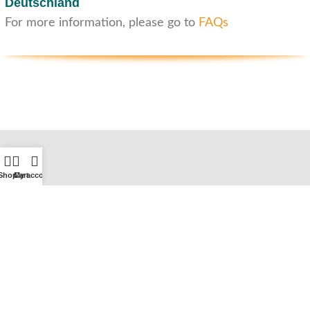
Deutschland
For more information, please go to
FAQs
Shop
Cart
My account
Customer service
Contact