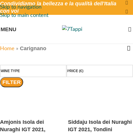
Condividiamo la bellezza e la qualità dell'Italia
Skip to navigation
con voi
Skip to main content
MENU
Carignano
Home
»
WINE TYPE
PRICE (€)
FILTER
Amjonis Isola dei
Siddaju Isola dei Nuraghi
Nuraghi IGT 2021,
IGT 2021, Tondini