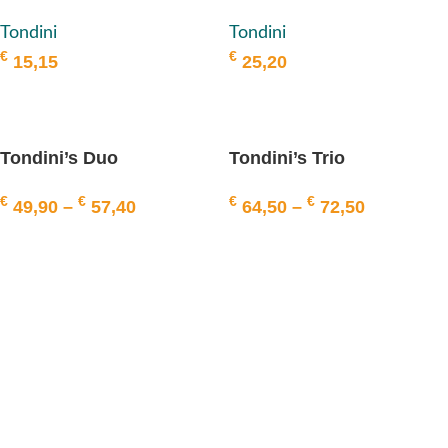
Tondini
Tondini
Tondini
€
€
25,20
15,15
ADD TO BASKET
ADD TO BASKET
Tondini’s Duo
Tondini’s Trio
€
€
€
€
49,90
–
57,40
64,50
–
72,50
SELECT OPTIONS
SELECT OPTIONS