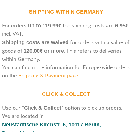
SHIPPING WITHIN GERMANY
up to 119.99€
6.95€
For orders
the shipping costs are
incl. VAT.
Shipping costs are waived
for orders with a value of
120.00€ or more
goods of
. This refers to deliveries
within Germany.
You can find more information for Europe-wide orders
on the
Shipping & Payment page
.
CLICK & COLLECT
Click & Collect
Use our "
" option to pick up orders.
We are located in
Neustädtische Kirchstr. 6,
10117 Berlin,