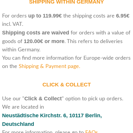
SHIPPING WITHIN GERMANY
up to 119.99€
6.95€
For orders
the shipping costs are
incl. VAT.
Shipping costs are waived
for orders with a value of
120.00€ or more
goods of
. This refers to deliveries
within Germany.
You can find more information for Europe-wide orders
on the
Shipping & Payment page
.
CLICK & COLLECT
Click & Collect
Use our "
" option to pick up orders.
We are located in
Neustädtische Kirchstr. 6,
10117 Berlin,
Deutschland
For more information, please go to
FAQs