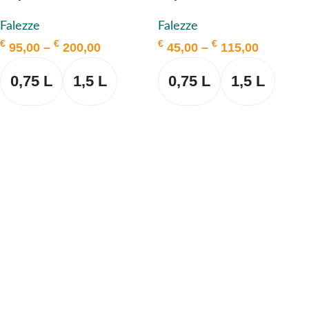
Falezze
Falezze
€
€
€
€
95,00
–
200,00
45,00
–
115,00
0,75 L
1,5 L
0,75 L
1,5 L
SELECT OPTIONS
SELECT OPTIONS