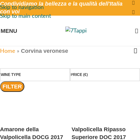
Condividiamo la bellezza e la qualità dell'Italia
Skip to navigation
con voi
Skip to main content
MENU
Corvina veronese
Home
»
WINE TYPE
PRICE (€)
FILTER
Amarone della
Valpolicella Ripasso
Valpolicella DOCG 2017
Superiore DOC 2017