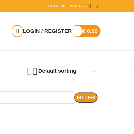
CONTACT
IMPRINT
FAQS
LOGIN / REGISTER
€
0,00
FILTER