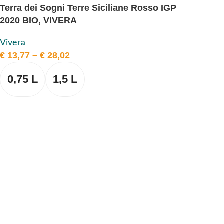
Terra dei Sogni Terre Siciliane Rosso IGP
2020 BIO, VIVERA
Vivera
€
13,77
–
€
28,02
0,75 L
1,5 L