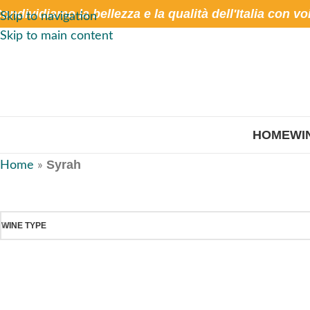
ondividiamo la bellezza e la qualità dell'Italia con vo
Skip to navigation
Skip to main content
HOME
WI
Syrah
Home
»
WINE TYPE