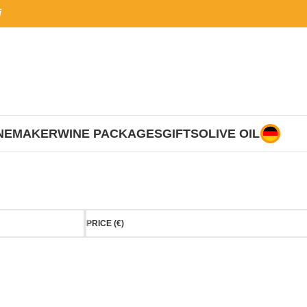
i
NEMAKER
WINE PACKAGES
GIFTS
OLIVE OIL
PRICE (€)