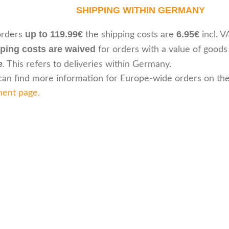
SHIPPING WITHIN GERMANY
up to 119.99€
6.95€
orders
the shipping costs are
incl. V
ping costs are waived
for orders with a value of goods
e
. This refers to deliveries within Germany.
can find more information for Europe-wide orders on th
ent page
.
Customer serv