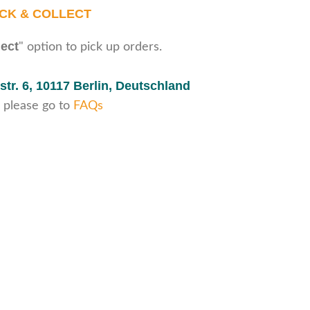
ICK & COLLECT
lect
" option to pick up orders.
str. 6,
10117 Berlin, Deutschland
 please go to
FAQs
Secure payments