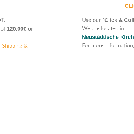
CL
Click & Col
AT.
Use our "
120.00€ or
We are located in
 of
Neustädtische Kirch
For more information,
e
Shipping &
ice
Legal Information