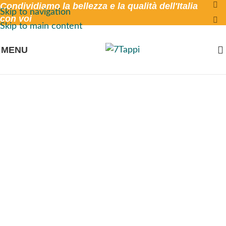
Condividiamo la bellezza e la qualità dell'Italia
Skip to navigation
con voi
Skip to main content
MENU