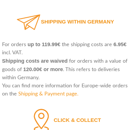
SHIPPING WITHIN GERMANY
up to 119.99€
6.95€
For orders
the shipping costs are
incl. VAT.
Shipping costs are waived
for orders with a value of
120.00€ or more
goods of
. This refers to deliveries
within Germany.
You can find more information for Europe-wide orders
on the
Shipping & Payment page
.
CLICK & COLLECT