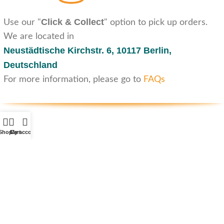
Click & Collect
Use our "
" option to pick up orders.
We are located in
Neustädtische Kirchstr. 6,
10117 Berlin,
Deutschland
For more information, please go to
FAQs
Shop
Cart
My account