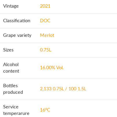
Vintage
2021
Classification
DOC
Grape variety
Merlot
Sizes
0.75L
Alcohol
16.00% Vol.
content
Bottles
2,133 0.75L / 100 1.5L
produced
Service
16°C
temperarure