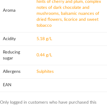
hints of cherry and plum, complex
notes of dark chocolate and
Aroma
mushrooms, balsamic nuances of
dried flowers, licorice and sweet
tobacco
Acidity
5.18 g/L
Reducing
0.44 g/L
sugar
Allergens
Sulphites
EAN
Only logged in customers who have purchased this