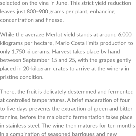
selected on the vine in June. This strict yield reduction
leaves just 800–900 grams per plant, enhancing
concentration and finesse.
While the average Merlot yield stands at around 6,000
kilograms per hectare, Mario Costa limits production to
only 1,750 kilograms. Harvest takes place by hand
between September 15 and 25, with the grapes gently
placed in 20-kilogram crates to arrive at the winery in
pristine condition.
There, the fruit is delicately destemmed and fermented
at controlled temperatures. A brief maceration of four
to five days prevents the extraction of green and bitter
tannins, before the malolactic fermentation takes place
in stainless steel. The wine then matures for ten months
in a combination of seasoned barriques and new