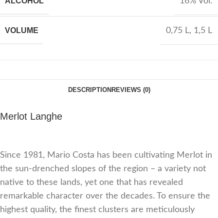
ALCOHOL
16% Vol.
VOLUME
0,75 L
,
1,5 L
DESCRIPTION
REVIEWS (0)
Merlot Langhe
Since 1981, Mario Costa has been cultivating Merlot in
the sun-drenched slopes of the region – a variety not
native to these lands, yet one that has revealed
remarkable character over the decades. To ensure the
highest quality, the finest clusters are meticulously