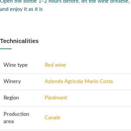
Open the bottle 1–2 hours before, let the wine breathe,
and enjoy it as it is
Technicalities
Wine type
Red wine
Winery
Azienda Agricola Mario Costa
Region
Piedmont
Production
Canale
area