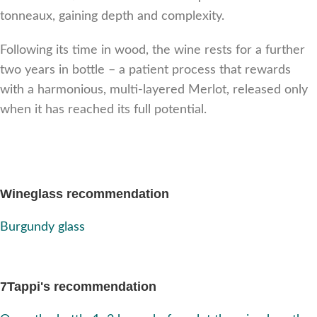
tonneaux, gaining depth and complexity.
Following its time in wood, the wine rests for a further
two years in bottle – a patient process that rewards
with a harmonious, multi-layered Merlot, released only
when it has reached its full potential.
Wineglass recommendation
Burgundy glass
7Tappi's recommendation