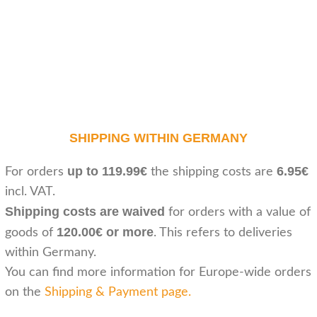
SHIPPING WITHIN GERMANY
up to 119.99€
6.95€
For orders
the shipping costs are
incl. VAT.
Shipping costs are waived
for orders with a value of
120.00€ or more
goods of
. This refers to deliveries
within Germany.
You can find more information for Europe-wide orders
on the
Shipping & Payment page
.