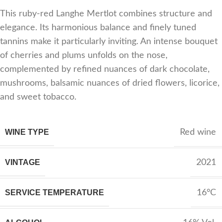
This ruby-red Langhe Mertlot combines structure and
elegance. Its harmonious balance and finely tuned
tannins make it particularly inviting. An intense bouquet
of cherries and plums unfolds on the nose,
complemented by refined nuances of dark chocolate,
mushrooms, balsamic nuances of dried flowers, licorice,
and sweet tobacco.
WINE TYPE
Red wine
VINTAGE
2021
SERVICE TEMPERATURE
16°C