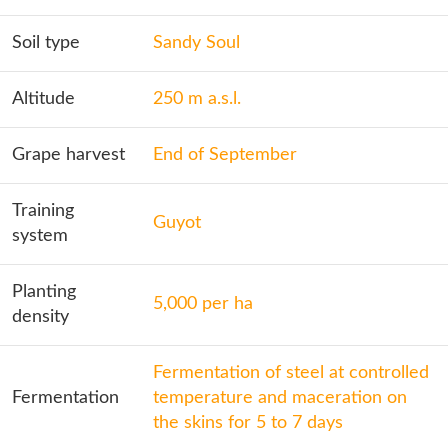
Soil type
Sandy Soul
Altitude
250 m a.s.l.
Grape harvest
End of September
Training
Guyot
system
Planting
5,000 per ha
density
Fermentation of steel at controlled
Fermentation
temperature and maceration on
the skins for 5 to 7 days