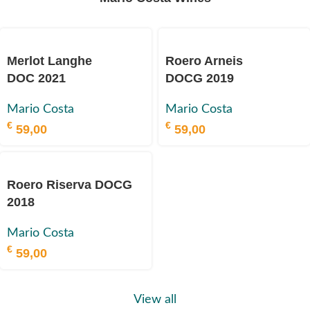
Merlot Langhe
Roero Arneis
DOC 2021
DOCG 2019
Mario Costa
Mario Costa
€
€
59,00
59,00
Roero Riserva DOCG
2018
Mario Costa
€
59,00
View all