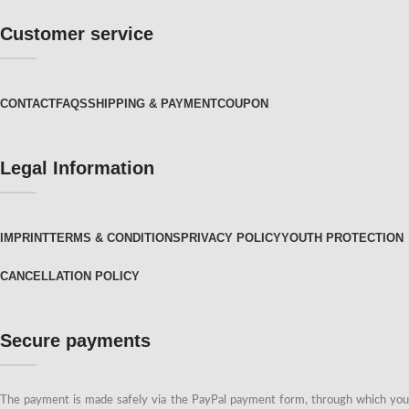
Customer service
CONTACT
FAQS
SHIPPING & PAYMENT
COUPON
Legal Information
IMPRINT
TERMS & CONDITIONS
PRIVACY POLICY
YOUTH PROTECTION
CANCELLATION POLICY
Secure payments
The payment is made safely via the PayPal payment form, through which you