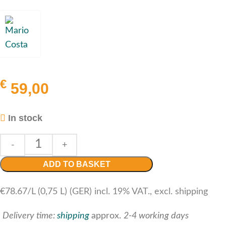
€
59,00
In stock
ADD TO BASKET
€78.67/L (0,75 L) (GER) incl. 19% VAT., excl. shipping
Delivery time:
shipping
approx.
2-4 working days