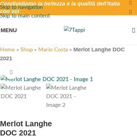
Condividiamo la bellezza e la qualità dell'Italia
Skip to navigation
con voi
Skip to main content
MENU
Merlot Langhe DOC
Home
»
Shop
»
Mario Costa
»
2021
Click to enlarge
Merlot Langhe
DOC 2021