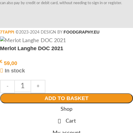
can also pay by credit or debit card, without needing to sign in or register.
7TAPPI
FOODGRAPHY.EU
©2023-2024 DESIGN BY
Merlot Langhe DOC 2021
€
59,00
In stock
ADD TO BASKET
Shop
Cart
My account