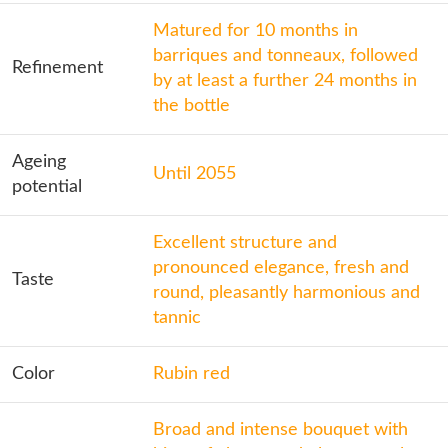
Matured for 10 months in
barriques and tonneaux, followed
Refinement
by at least a further 24 months in
the bottle
Ageing
Until 2055
potential
Excellent structure and
pronounced elegance, fresh and
Taste
round, pleasantly harmonious and
tannic
Color
Rubin red
Broad and intense bouquet with