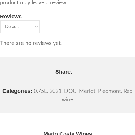
product may leave a review.
Reviews
There are no reviews yet.
Share:
Categories:
0.75L
,
2021
,
DOC
,
Merlot
,
Piedmont
,
Red
wine
Mario Costa Wines