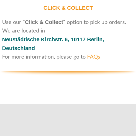
CLICK & COLLECT
Click & Collect
Use our "
" option to pick up orders.
We are located in
Neustädtische Kirchstr. 6,
10117 Berlin,
Deutschland
For more information, please go to
FAQs