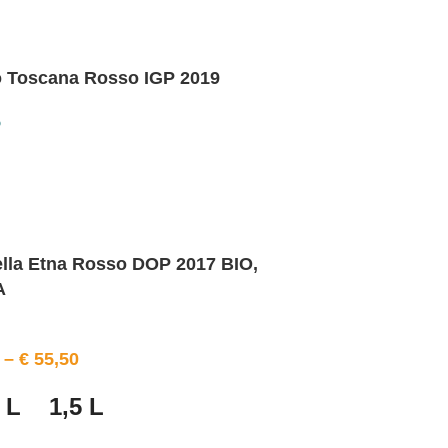
o Toscana Rosso IGP 2019
o
ella Etna Rosso DOP 2017 BIO,
A
–
€
55,50
 L
1,5 L