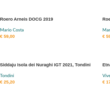
Roero Arneis DOCG 2019
Roe
Mario Costa
Mar
€
59,00
€
59
Siddaju Isola dei Nuraghi IGT 2021, Tondini
Etn
Tondini
Viv
€
25,20
€
17