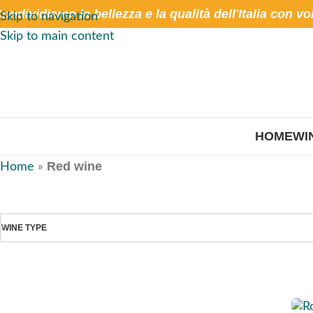
ondividiamo la bellezza e la qualità dell'Italia con vo
Skip to navigation
Skip to main content
HOME
WI
Red wine
Home
»
WINE TYPE