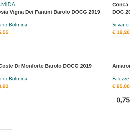
Conca 
sia Vigna Dei Fantini Barolo DOCG 2019
DOC 2
vano Bolmida
Silvano
,55
€
18,20
Coste Di Monforte Barolo DOCG 2019
Amaron
vano Bolmida
Falezze
,90
€
95,00
0,75