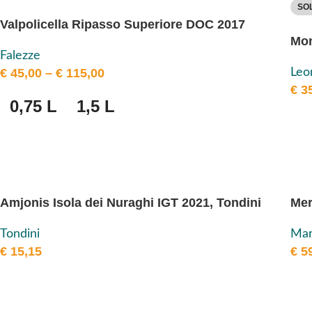
SO
Valpolicella Ripasso Superiore DOC 2017
Mon
Falezze
€
45,00
–
€
115,00
Leo
€
35
0,75 L
1,5 L
Amjonis Isola dei Nuraghi IGT 2021, Tondini
Mer
Tondini
Mar
€
15,15
€
59