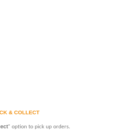
ICK & COLLECT
lect
" option to pick up orders.