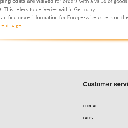
ping costs are waived
for orders with a value of goods
e
. This refers to deliveries within Germany.
can find more information for Europe-wide orders on th
ent page
.
Customer serv
CONTACT
FAQS