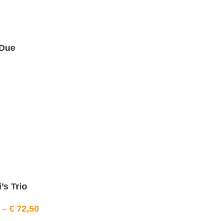
Due
’s Trio
–
€
72,50