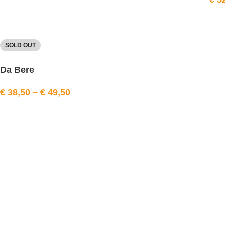
SOLD OUT
Da Bere
€
38,50
–
€
49,50