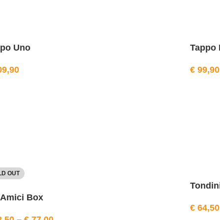
ppo Uno
Tappo 
9,90
€
99,90
LD OUT
Tondini
 Amici Box
€
64,50
,50
–
€
77,00