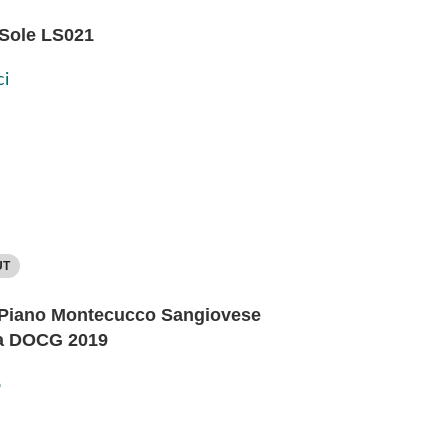
 Sole LS021
i
UT
Piano Montecucco Sangiovese
a DOCG 2019
o