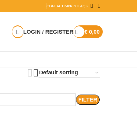
CONTACT
IMPRINT
FAQS
LOGIN / REGISTER
€
0,00
FILTER