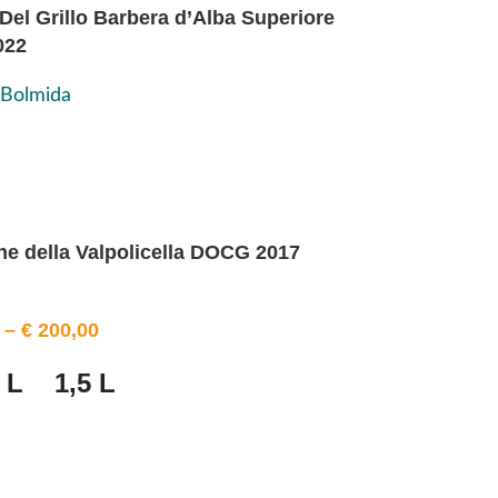
Del Grillo Barbera d’Alba Superiore
022
 Bolmida
e della Valpolicella DOCG 2017
–
€
200,00
 L
1,5 L