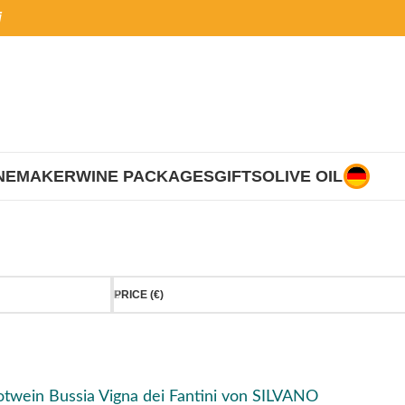
i
NEMAKER
WINE PACKAGES
GIFTS
OLIVE OIL
PRICE (€)