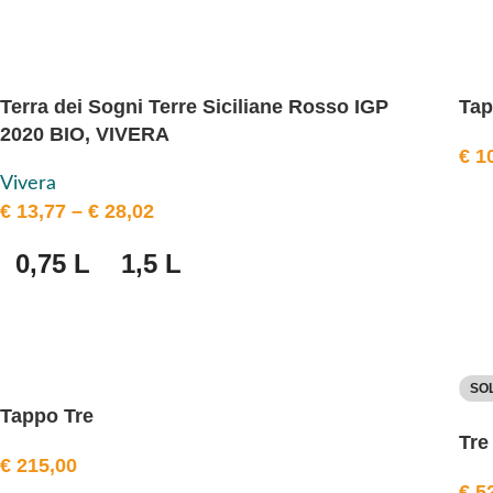
Terra dei Sogni Terre Siciliane Rosso IGP
Ta
2020 BIO, VIVERA
€
10
Vivera
€
13,77
–
€
28,02
0,75 L
1,5 L
SO
Tappo Tre
Tre
€
215,00
€
52