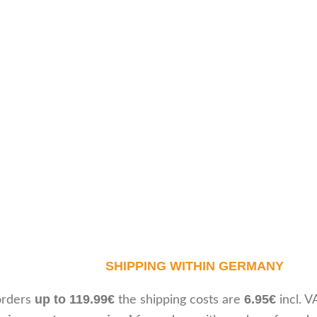
SHIPPING WITHIN GERMANY
up to 119.99€
6.95€
orders
the shipping costs are
incl. V