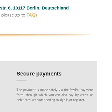
str. 6,
10117 Berlin, Deutschland
 please go to
FAQs
Secure payments
The payment is made safely via the PayPal payment
form, through which you can also pay by credit or
debit card, without needing to sign in or register.