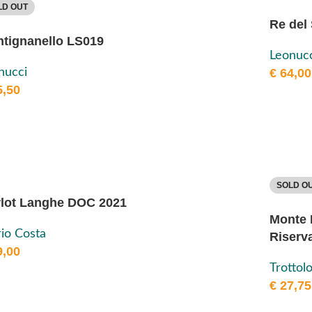
LD OUT
Re del
tignanello LS019
Leonucc
nucci
€
64,00
,50
SOLD O
lot Langhe DOC 2021
Monte 
io Costa
Riserv
,00
Trottol
€
27,75