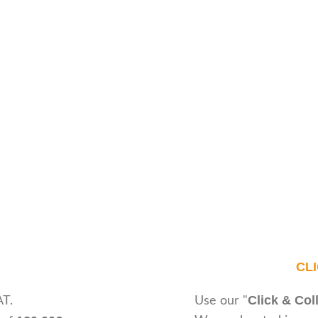
CL
Click & Col
AT.
Use our "