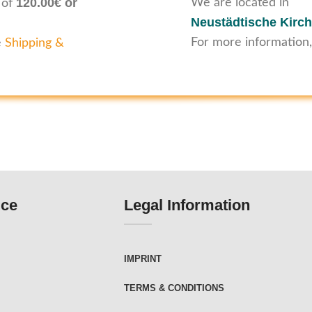
120.00€ or
We are located in
 of
Neustädtische Kirch
For more information,
e
Shipping &
ice
Legal Information
IMPRINT
TERMS & CONDITIONS