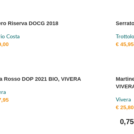
ro Riserva DOCG 2018
Serrat
io Costa
Trottol
,00
€
45,95
a Rosso DOP 2021 BIO, VIVERA
Martin
VIVER
era
,95
Vivera
€
25,80
0,75