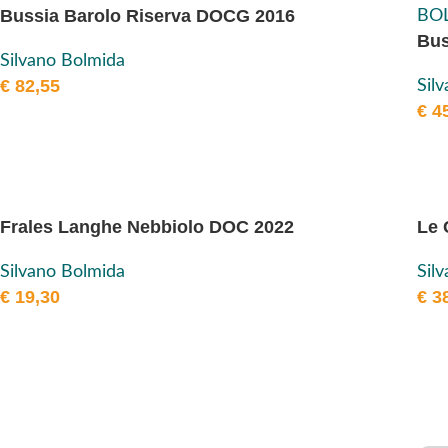
Bussia Barolo Riserva DOCG 2016
Bus
Silvano Bolmida
€
82,55
Sil
€
45
Frales Langhe Nebbiolo DOC 2022
Le 
Silvano Bolmida
Sil
€
19,30
€
38